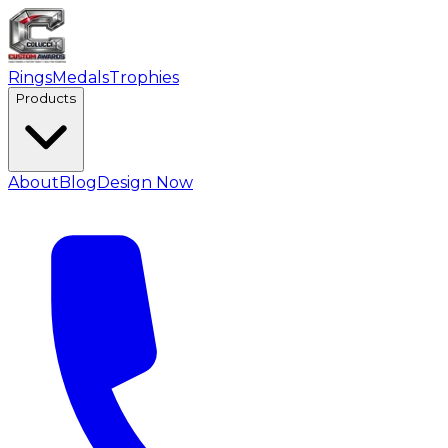
Rings
Medals
Trophies
Products
About
Blog
Design Now