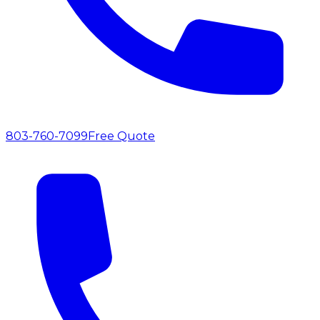
803-760-7099
Free Quote