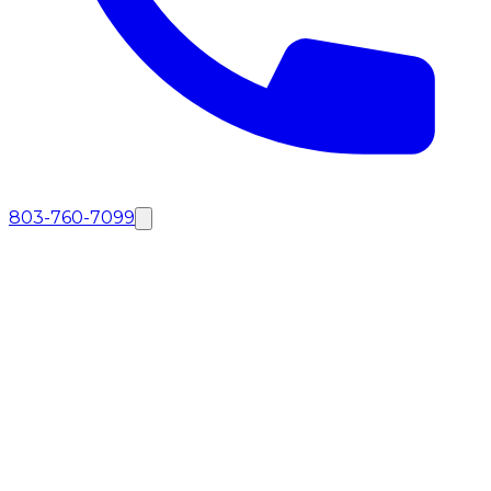
803-760-7099