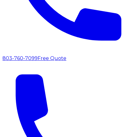
803-760-7099
Free Quote