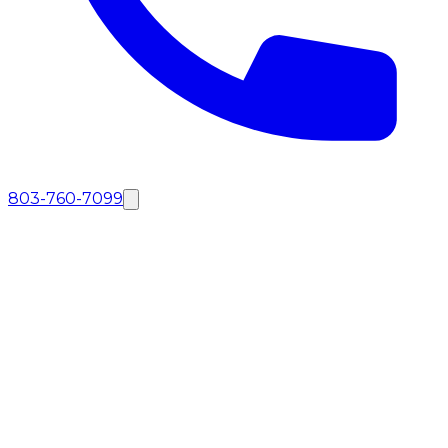
803-760-7099