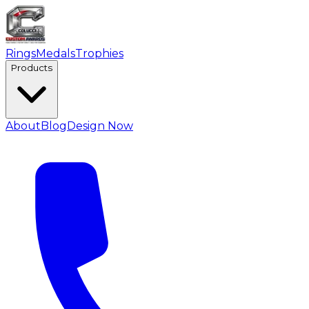
Rings
Medals
Trophies
Products
About
Blog
Design Now