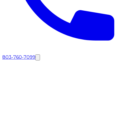
803-760-7099