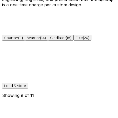
is a one-time charge per custom design.
Spartan
(
11
)
Warrior
(
14
)
Gladiator
(
15
)
Elite
(
20
)
Load
3
More
Showing
8
of
11