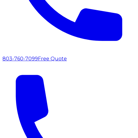
803-760-7099
Free Quote