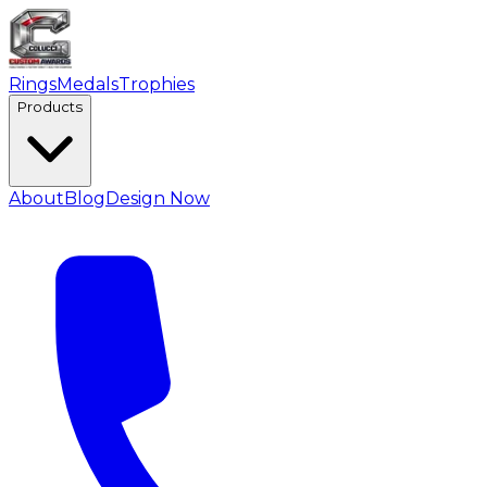
Rings
Medals
Trophies
Products
About
Blog
Design Now