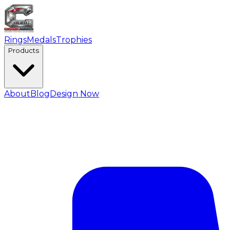
Rings
Medals
Trophies
Products
About
Blog
Design Now