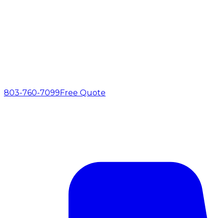
803-760-7099
Free Quote