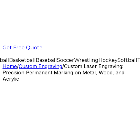
Get Free Quote
all
Basketball
Baseball
Soccer
Wrestling
Hockey
Softball
T
Home
/
Custom Engraving
/
Custom Laser Engraving:
Precision Permanent Marking on Metal, Wood, and
Acrylic