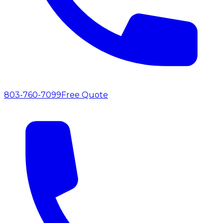
803-760-7099
Free Quote