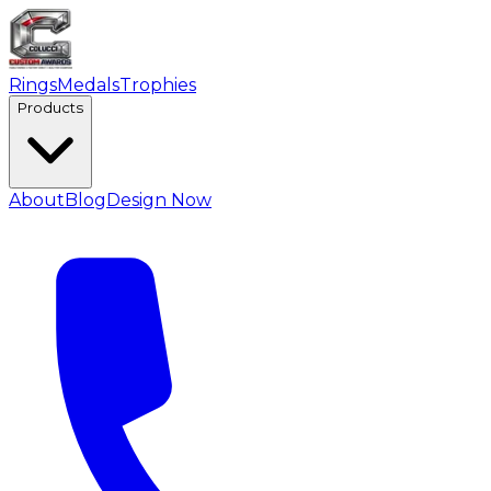
Rings
Medals
Trophies
Products
About
Blog
Design Now