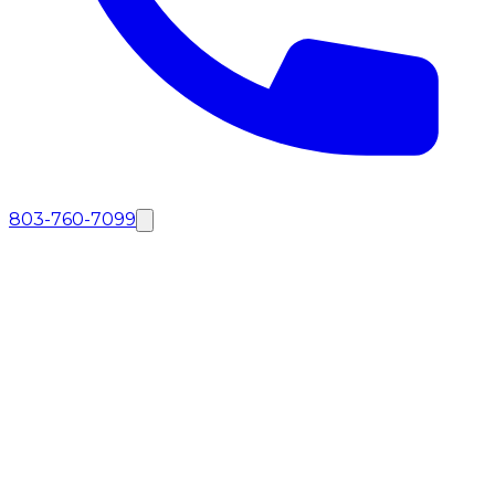
803-760-7099