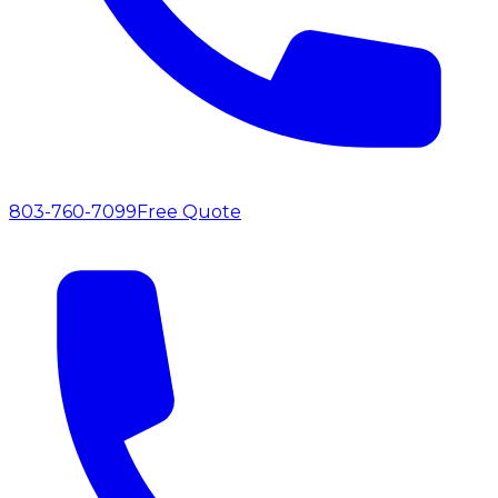
803-760-7099
Free Quote