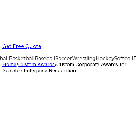
Get Free Quote
all
Basketball
Baseball
Soccer
Wrestling
Hockey
Softball
T
Home
/
Custom Awards
/
Custom Corporate Awards for
Scalable Enterprise Recognition