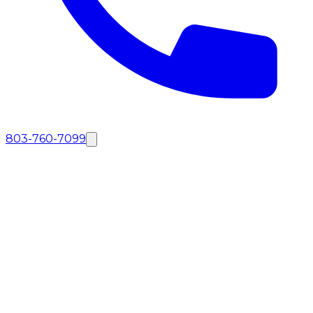
803-760-7099