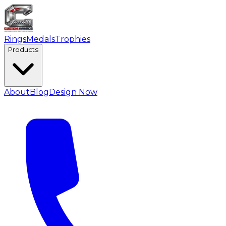
Rings
Medals
Trophies
Products
About
Blog
Design Now