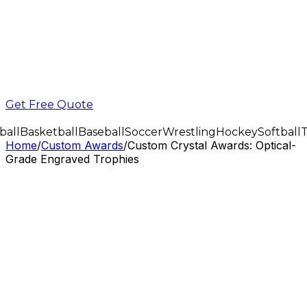
Get Free Quote
all
Basketball
Baseball
Soccer
Wrestling
Hockey
Softball
T
Home
/
Custom Awards
/
Custom Crystal Awards: Optical-
Grade Engraved Trophies