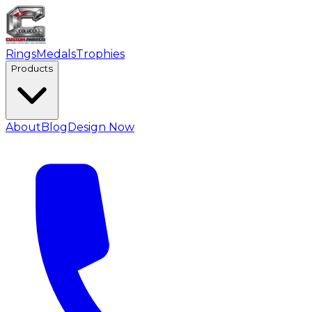
Rings
Medals
Trophies
Products
About
Blog
Design Now