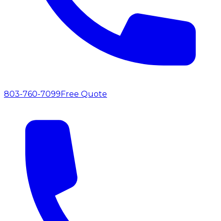
803-760-7099
Free Quote