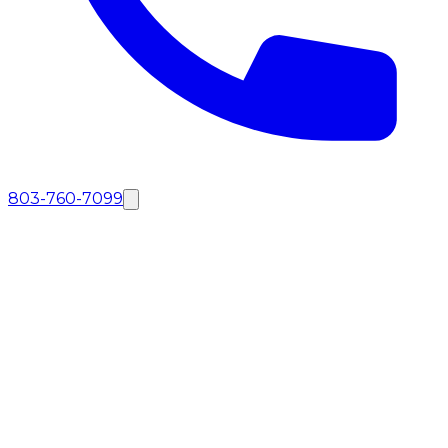
803-760-7099