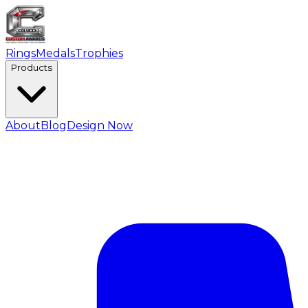
Rings
Medals
Trophies
Products
About
Blog
Design Now