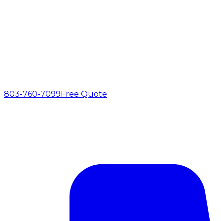
803-760-7099
Free Quote