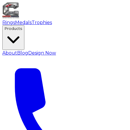
Rings
Medals
Trophies
Products
About
Blog
Design Now