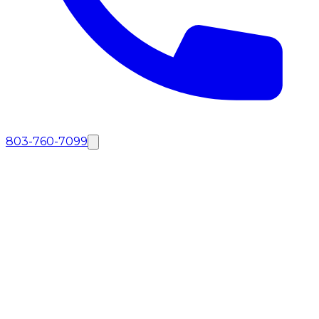
803-760-7099