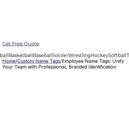
Get Free Quote
all
Basketball
Baseball
Soccer
Wrestling
Hockey
Softball
T
Home
/
Custom Name Tags
/
Employee Name Tags: Unify
Your Team with Professional, Branded Identification