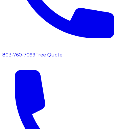
803-760-7099
Free Quote