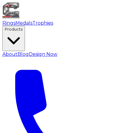
Rings
Medals
Trophies
Products
About
Blog
Design Now