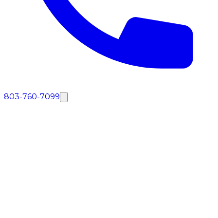
803-760-7099