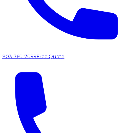
803-760-7099
Free Quote