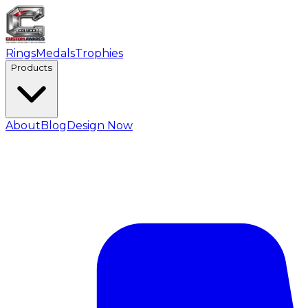
Rings
Medals
Trophies
Products
About
Blog
Design Now