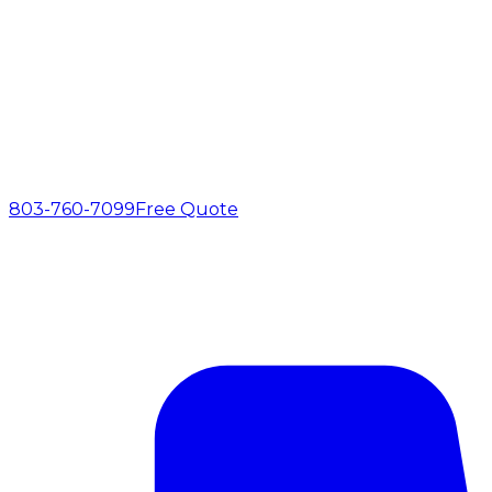
803-760-7099
Free Quote