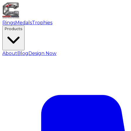
Rings
Medals
Trophies
Products
About
Blog
Design Now