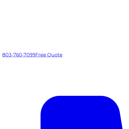
803-760-7099
Free Quote