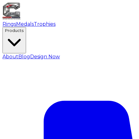
Rings
Medals
Trophies
Products
About
Blog
Design Now