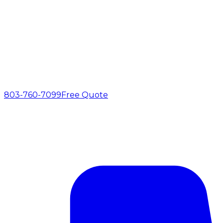
803-760-7099
Free Quote