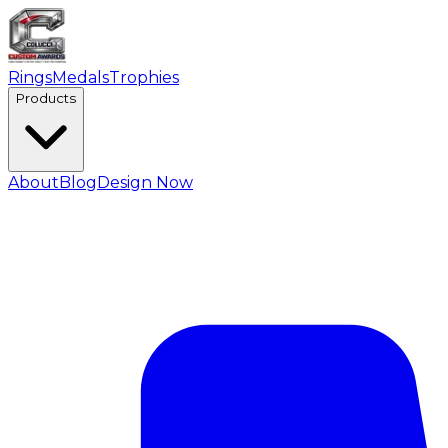
Rings
Medals
Trophies
Products
About
Blog
Design Now