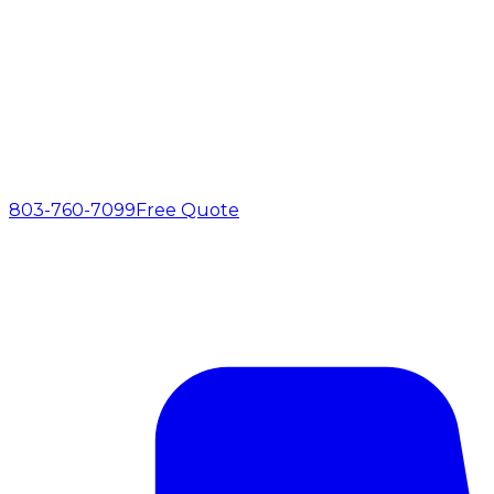
803-760-7099
Free Quote