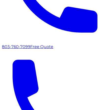
803-760-7099
Free Quote