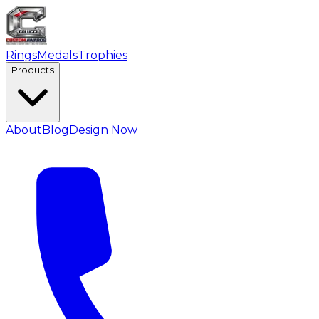
Rings
Medals
Trophies
Products
About
Blog
Design Now