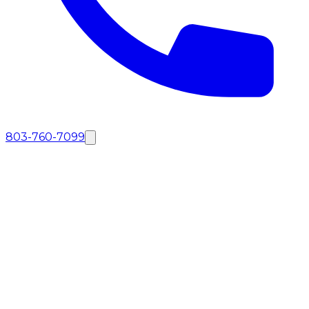
803-760-7099