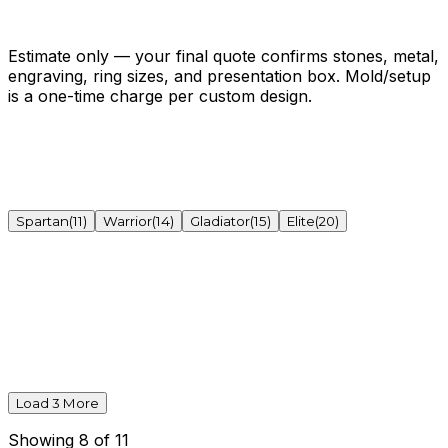
One-time mold / setup
$300.00
Get My Exact Quote →
Open the full estimator ↗
Estimate only — your final quote confirms stones, metal,
engraving, ring sizes, and presentation box. Mold/setup
is a one-time charge per custom design.
Spartan
(
11
)
Warrior
(
14
)
Gladiator
(
15
)
Elite
(
20
)
Load
3
More
Showing
8
of
11