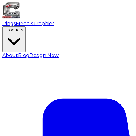
Rings
Medals
Trophies
Products
About
Blog
Design Now