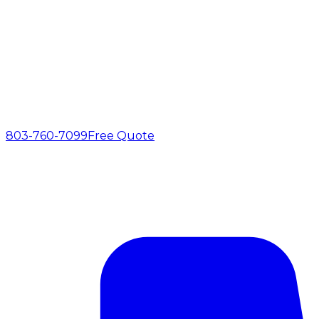
803-760-7099
Free Quote