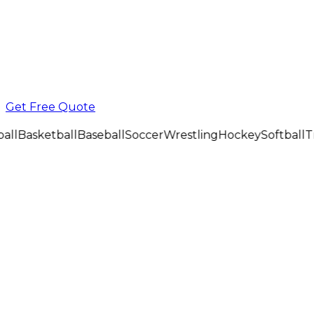
Get Free Quote
all
Basketball
Baseball
Soccer
Wrestling
Hockey
Softball
Tr