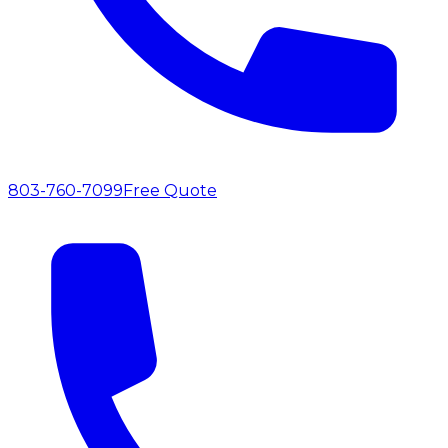
803-760-7099
Free Quote