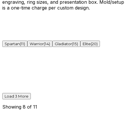
engraving, ring sizes, and presentation box. Mold/setup
is a one-time charge per custom design.
Spartan
(
11
)
Warrior
(
14
)
Gladiator
(
15
)
Elite
(
20
)
Load
3
More
Showing
8
of
11