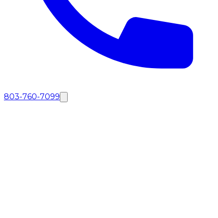
803-760-7099