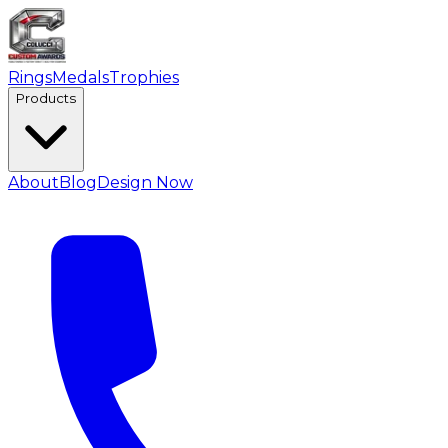
Rings
Medals
Trophies
Products
About
Blog
Design Now