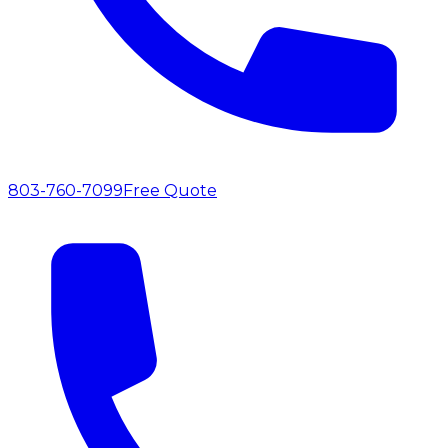
803-760-7099
Free Quote