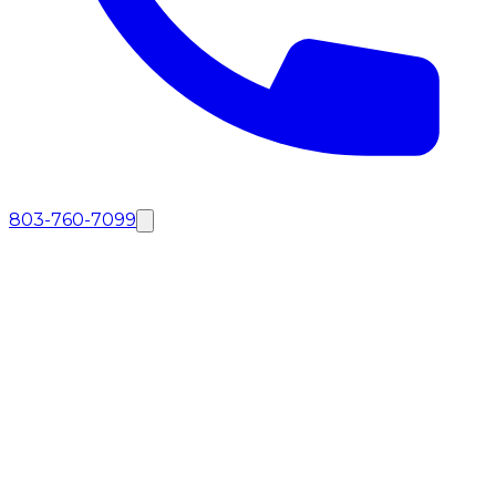
803-760-7099