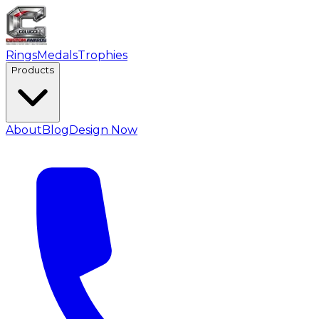
Rings
Medals
Trophies
Products
About
Blog
Design Now