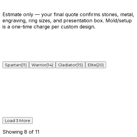
Get My Exact Quote →
Open the full estimator ↗
Estimate only — your final quote confirms stones, metal,
engraving, ring sizes, and presentation box. Mold/setup
is a one-time charge per custom design.
Spartan
(
11
)
Warrior
(
14
)
Gladiator
(
15
)
Elite
(
20
)
Load
3
More
Showing
8
of
11