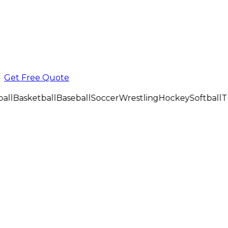
Get Free Quote
all
Basketball
Baseball
Soccer
Wrestling
Hockey
Softball
Tr