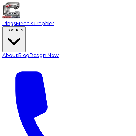
Rings
Medals
Trophies
Products
About
Blog
Design Now