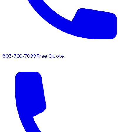
803-760-7099
Free Quote