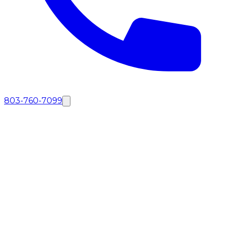
803-760-7099