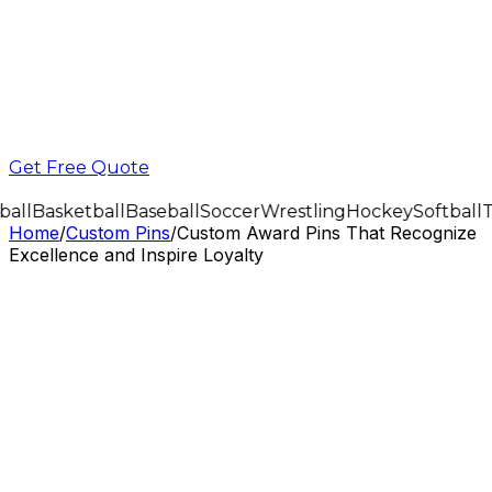
Get Free Quote
all
Basketball
Baseball
Soccer
Wrestling
Hockey
Softball
T
Home
/
Custom Pins
/
Custom Award Pins That Recognize
Excellence and Inspire Loyalty