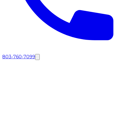
803-760-7099