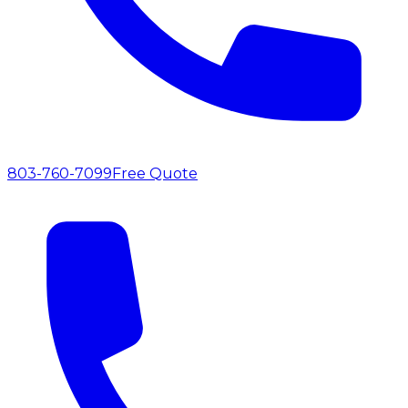
803-760-7099
Free Quote