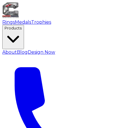
Rings
Medals
Trophies
Products
About
Blog
Design Now