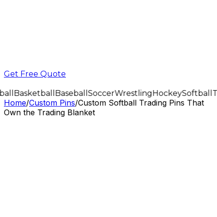
Get Free Quote
all
Basketball
Baseball
Soccer
Wrestling
Hockey
Softball
T
Home
/
Custom Pins
/
Custom Softball Trading Pins That
Own the Trading Blanket