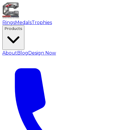
Rings
Medals
Trophies
Products
About
Blog
Design Now