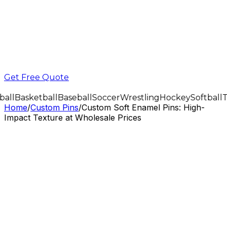
Get Free Quote
all
Basketball
Baseball
Soccer
Wrestling
Hockey
Softball
T
Home
/
Custom Pins
/
Custom Soft Enamel Pins: High-
Impact Texture at Wholesale Prices