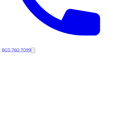
803-760-7099