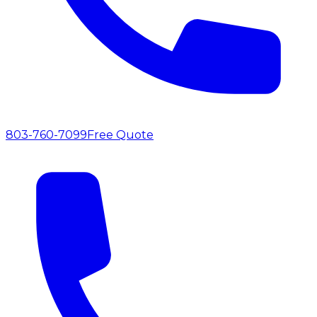
803-760-7099
Free Quote