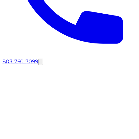
803-760-7099