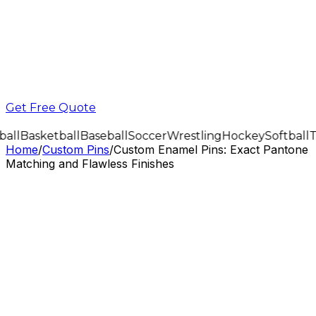
Get Free Quote
all
Basketball
Baseball
Soccer
Wrestling
Hockey
Softball
T
Home
/
Custom Pins
/
Custom Enamel Pins: Exact Pantone
Matching and Flawless Finishes