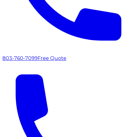
803-760-7099
Free Quote