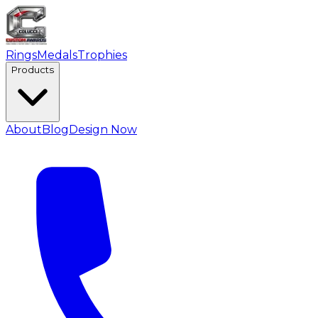
Rings
Medals
Trophies
Products
About
Blog
Design Now